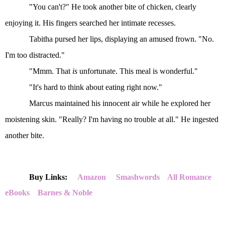
"You can't?" He took another bite of chicken, clearly
enjoying it. His fingers searched her intimate recesses.
Tabitha pursed her lips, displaying an amused frown. "No.
I'm too distracted."
"Mmm. That
is
unfortunate. This meal is wonderful."
"It's hard to think about eating right now."
Marcus maintained his innocent air while he explored her
moistening skin. "Really? I'm having no trouble at all." He ingested
another bite.
Buy Links:
Amazon
Smashwords
All Romance
eBooks
Barnes & Noble