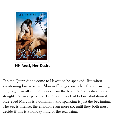
His Need, Her Desire
Tabitha Quinn didn't come to Hawaii to be spanked. But when
vacationing businessman Marcus Granger saves her from drowning,
they begin an affair that moves from the beach to the bedroom and
straight into an experience Tabitha's never had before: dark-haired,
blue-eyed Marcus is a dominant, and spanking is just the beginning.
The sex is intense, the emotion even more so, until they both must
decide if this is a holiday fling or the real thing
.