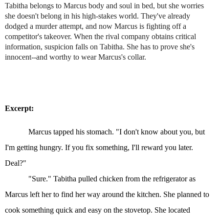
Tabitha belongs to Marcus body and soul in bed, but she worries
she doesn't belong in his high-stakes world. They've already
dodged a murder attempt, and now Marcus is fighting off a
competitor's takeover. When the rival company obtains critical
information, suspicion falls on Tabitha. She has to prove she's
innocent--and worthy to wear Marcus's collar.
Excerpt:
Marcus tapped his stomach. "I don't know about you, but
I'm getting hungry. If you fix something, I'll reward you later.
Deal?"
"Sure." Tabitha pulled chicken from the refrigerator as
Marcus left her to find her way around the kitchen. She planned to
cook something quick and easy on the stovetop. She located