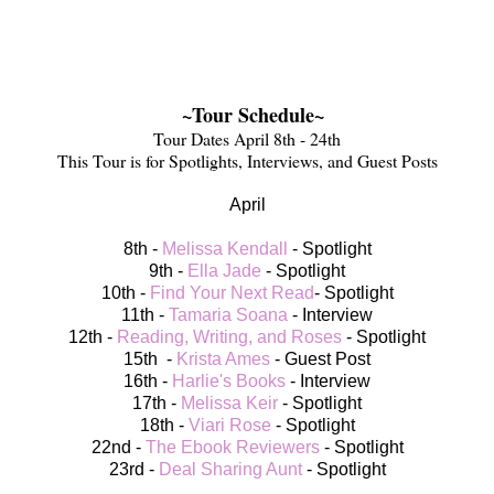
~Tour Schedule~
Tour Dates April 8th - 24th
This Tour is for Spotlights, Interviews, and Guest Posts
April
8th -
Melissa Kendall
- Spotlight
9th -
Ella Jade
- Spotlight
10th -
Find Your Next Read
- Spotlight
11th -
Tamaria Soana
- Interview
12th -
Reading, Writing, and Roses
- Spotlight
15th -
Krista Ames
- Guest Post
16th -
Harlie's Books
- Interview
17th -
Melissa Keir
- Spotlight
18th -
Viari Rose
- Spotlight
22nd -
The Ebook Reviewers
- Spotlight
23rd -
Deal Sharing Aunt
- Spotlight