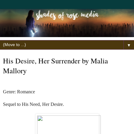
▼
His Desire, Her Surrender by Malia
Mallory
Genre: Romance
Sequel to His Need, Her Desire.