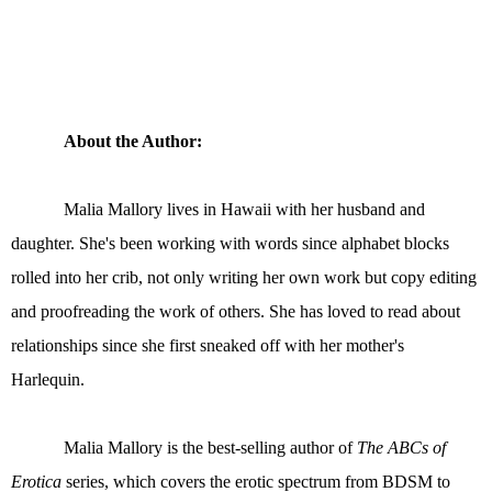
About the Author:
Malia Mallory lives in Hawaii with her husband and
daughter. She's been working with words since alphabet blocks
rolled into her crib, not only writing her own work but copy editing
and proofreading the work of others. She has loved to read about
relationships since she first sneaked off with her mother's
Harlequin.
Malia Mallory is the best-selling author of
The ABCs of
Erotica
series, which covers the erotic spectrum from BDSM to