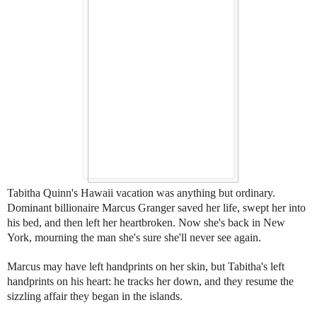
Tabitha Quinn's Hawaii vacation was anything but ordinary.
Dominant billionaire Marcus Granger saved her life, swept her into
his bed, and then left her heartbroken. Now she's back in New
York, mourning the man she's sure she'll never see again.
Marcus may have left handprints on her skin, but Tabitha's left
handprints on his heart: he tracks her down, and they resume the
sizzling affair they began in the islands.