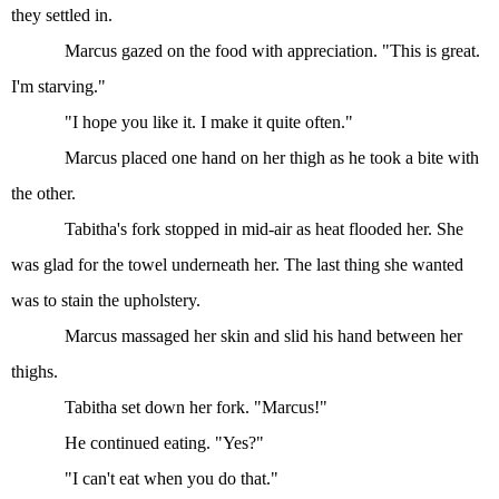
they settled in.
Marcus gazed on the food with appreciation. "This is great.
I'm starving."
"I hope you like it. I make it quite often."
Marcus placed one hand on her thigh as he took a bite with
the other.
Tabitha's fork stopped in mid-air as heat flooded her. She
was glad for the towel underneath her. The last thing she wanted
was to stain the upholstery.
Marcus massaged her skin and slid his hand between her
thighs.
Tabitha set down her fork. "Marcus!"
He continued eating. "Yes?"
"I can't eat when you do that."