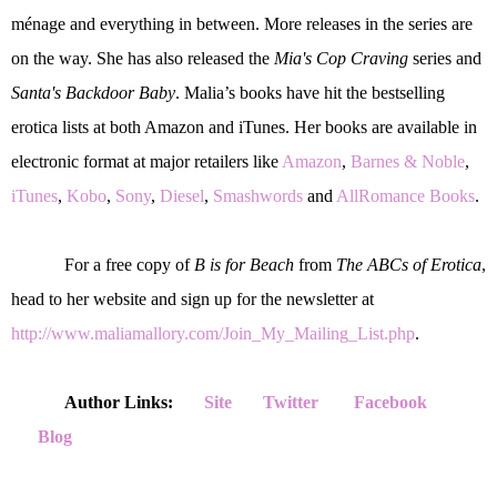
ménage and everything in between. More releases in the series are
on the way. She has also released the
Mia's Cop Craving
series and
Santa's Backdoor Baby
. Malia’s books have hit the bestselling
erotica lists at both Amazon and iTunes. Her books are available in
electronic format at major retailers like
Amazon
,
Barnes & Noble
,
iTunes
,
Kobo
,
Sony
,
Diesel
,
Smashwords
and
AllRomance Books
.
For a free copy of
B is for Beach
from
The ABCs of Erotica
,
head to her website and sign up for the newsletter at
http://www.maliamallory.com/Join_My_Mailing_List.php
.
Author Links:
Site
Twitter
Facebook
Blog