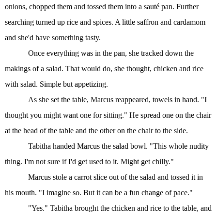
onions, chopped them and tossed them into a sauté pan. Further
searching turned up rice and spices. A little saffron and cardamom
and she'd have something tasty.
Once everything was in the pan, she tracked down the
makings of a salad. That would do, she thought, chicken and rice
with salad. Simple but appetizing.
As she set the table, Marcus reappeared, towels in hand. "I
thought you might want one for sitting." He spread one on the chair
at the head of the table and the other on the chair to the side.
Tabitha handed Marcus the salad bowl. "This whole nudity
thing. I'm not sure if I'd get used to it. Might get chilly."
Marcus stole a carrot slice out of the salad and tossed it in
his mouth. "I imagine so. But it can be a fun change of pace."
"Yes." Tabitha brought the chicken and rice to the table, and