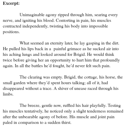
Excerpt:
Unimaginable agony ripped through him, searing every
nerve, and igniting his blood. Contorting in pain, his muscles
contracted independently, twisting his body into impossible
positions.
What seemed an eternity later, he lay gasping in the dirt.
He pulled his lips back in a painful grimace as he sucked air into
his aching lungs and looked around for Brigid. He would think
twice before giving her an opportunity to hurt him that profoundly
again. In all the battles he’d fought, he’d never felt such pain.
The clearing was empty. Brigid, the cottage, his horse, the
small garden where they’d spent hours talking; all of it, had
disappeared without a trace. A shiver of unease raced through his
limbs.
The breeze, gentle now, ruffled his hair playfully. Testing
his muscles tentatively, he noticed only a slight tenderness remained
after the unbearable agony of before. His muscle and joint pain
paled in comparison to a sudden thirst.