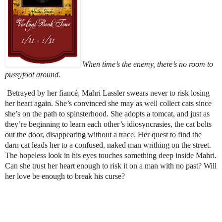
When time’s the enemy, there’s no room to
pussyfoot around.
Betrayed by her fiancé, Mahri Lassler swears never to risk losing
her heart again. She’s convinced she may as well collect cats since
she’s on the path to spinsterhood. She adopts a tomcat, and just as
they’re beginning to learn each other’s idiosyncrasies, the cat bolts
out the door, disappearing without a trace. Her quest to find the
darn cat leads her to a confused, naked man writhing on the street.
The hopeless look in his eyes touches something deep inside Mahri.
Can she trust her heart enough to risk it on a man with no past? Will
her love be enough to break his curse?