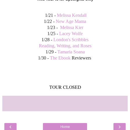
1/21 -
Melissa Kendall
1/22 -
New Age Mama
1/23 -
Melissa Kier
1/25 -
Lacey Wolfe
1/28 -
London's Scribbles
Reading, Writing, and Roses
1/29 -
Tamaria Soana
1/30 -
The Ebook
Reviewers
TOUR CLOSED
‹
›
Home