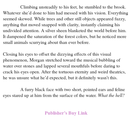
Climbing unsteadily to his feet, he stumbled to the brook.
Whatever she’d done to him had messed with his vision. Everything
seemed skewed. While trees and other still objects appeared fuzzy,
anything that moved snapped with clarity, instantly claiming his
undivided attention. A silver sheen blanketed the world before him.
It dampened the saturation of the forest colors, but he noticed more
small animals scurrying about than ever before.
Closing his eyes to offset the dizzying effects of this visual
phenomenon, Morgan stretched toward the musical bubbling of
water over stones and lapped several mouthfuls before daring to
crack his eyes open. After the tortuous eternity and weird theatrics,
he was unsure what he’d expected, but it definitely wasn’t this.
A furry black face with two short, pointed ears and feline
eyes stared up at him from the surface of the water.
What the hell?
Publisher’s Buy Link