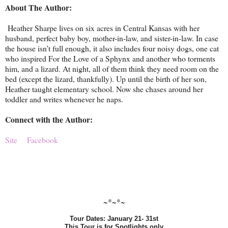
About The Author:
Heather Sharpe lives on six acres in Central Kansas with her
husband, perfect baby boy, mother-in-law, and sister-in-law. In case
the house isn’t full enough, it also includes four noisy dogs, one cat
who inspired For the Love of a Sphynx and another who torments
him, and a lizard. At night, all of them think they need room on the
bed (except the lizard, thankfully). Up until the birth of her son,
Heather taught elementary school. Now she chases around her
toddler and writes whenever he naps.
Connect with the Author:
Site
Facebook
~*~*~
Tour Dates: January 21- 31st
This Tour is for Spotlights only