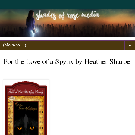
▼
For the Love of a Spynx by Heather Sharpe