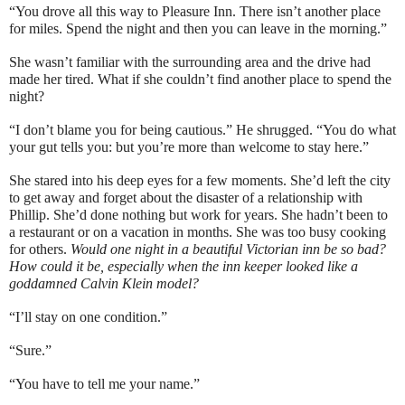
“You drove all this way to Pleasure Inn. There isn’t another place
for miles. Spend the night and then you can leave in the morning.”
She wasn’t familiar with the surrounding area and the drive had
made her tired. What if she couldn’t find another place to spend the
night?
“I don’t blame you for being cautious.” He shrugged. “You do what
your gut tells you: but you’re more than welcome to stay here.”
She stared into his deep eyes for a few moments. She’d left the city
to get away and forget about the disaster of a relationship with
Phillip. She’d done nothing but work for years. She hadn’t been to
a restaurant or on a vacation in months. She was too busy cooking
for others.
Would one night in a beautiful Victorian inn be so bad?
How could it be, especially when the inn keeper looked like a
goddamned Calvin Klein model?
“I’ll stay on one condition.”
“Sure.”
“You have to tell me your name.”