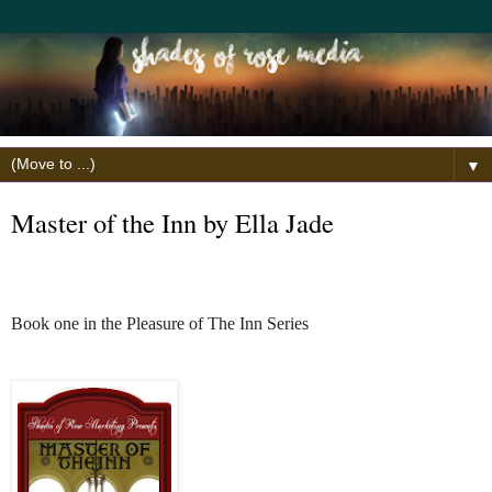
▼
Master of the Inn by Ella Jade
Book one in the Pleasure of The Inn Series