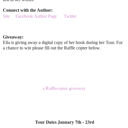
Connect with the Author:
Site
Facebook Author Page
Twitter
Giveaway:
Ella is giving away a digital copy of her book during her Tour. For
a chance to win please fill out the Raffle copter below.
a Rafflecopter giveaway
Tour Dates January 7th - 23rd