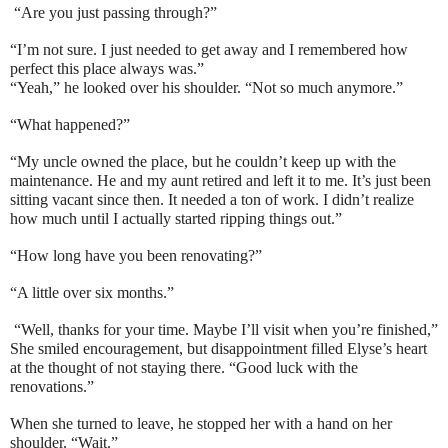
“Are you just passing through?”
“I’m not sure. I just needed to get away and I remembered how
perfect this place always was.”
“Yeah,” he looked over his shoulder. “Not so much anymore.”
“What happened?”
“My uncle owned the place, but he couldn’t keep up with the
maintenance. He and my aunt retired and left it to me. It’s just been
sitting vacant since then. It needed a ton of work. I didn’t realize
how much until I actually started ripping things out.”
“How long have you been renovating?”
“A little over six months.”
“Well, thanks for your time. Maybe I’ll visit when you’re finished,”
She smiled encouragement, but disappointment filled Elyse’s heart
at the thought of not staying there. “Good luck with the
renovations.”
When she turned to leave, he stopped her with a hand on her
shoulder. “Wait.”