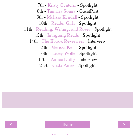
7th -
Kristy Centeno
- Spotlight
8th -
Tamaria Soana
- GuestPost
9th -
Melissa Kendall
- Spotlight
10th -
Reader Girls
- Spotlight
11th -
Reading, Writing, and Roses
- Spotlight
12th -
Intriguing Reads
- Spotlight
14th -
The Ebook Reviewers
- Interview
15th -
Melissa Keir
- Spotlight
16th -
Lacey Wolfe
- Spotlight
17th -
Aimee Duffy
- Interview
21st -
Krista Ames
- Spotlight
‹
›
Home