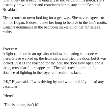
how lonely he’d become until Elyse shows up on his porch. He’s
instantly drawn to her and convinces her to stay at the Bed and
Breakfast.
Elyse comes to town looking for a getaway. She never expects to
fall for Logan. It doesn’t take her long to believe in the inn’s motto.
Logan’s dominance in the bedroom makes all of her fantasies a
reality.
Excerpt:
A light came on in an upstairs window indicating someone was
there. Elyse walked up the front steps and tried the door, but it was
locked. Just as she reached for the bell, the door flew open and a
large, muscular figure appeared. The old screen door and the
absence of lighting in the foyer concealed his face.
“Hi,” Elyse said. “I was driving by and wondered if you had any
vacancies.”
“Here?”
“This is an inn, isn’t it?”