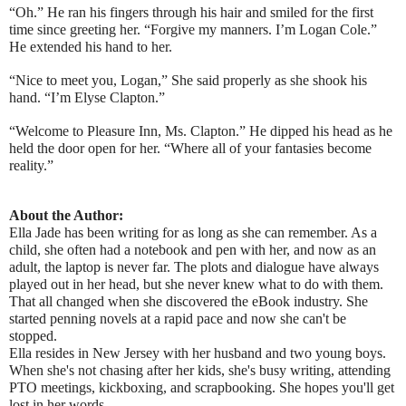
“Oh.” He ran his fingers through his hair and smiled for the first
time since greeting her. “Forgive my manners. I’m Logan Cole.”
He extended his hand to her.
“Nice to meet you, Logan,” She said properly as she shook his
hand. “I’m Elyse Clapton.”
“Welcome to Pleasure Inn, Ms. Clapton.” He dipped his head as he
held the door open for her. “Where all of your fantasies become
reality.”
About the Author:
Ella Jade has been writing for as long as she can remember. As a
child, she often had a notebook and pen with her, and now as an
adult, the laptop is never far. The plots and dialogue have always
played out in her head, but she never knew what to do with them.
That all changed when she discovered the eBook industry. She
started penning novels at a rapid pace and now she can't be
stopped.
Ella resides in New Jersey with her husband and two young boys.
When she's not chasing after her kids, she's busy writing, attending
PTO meetings, kickboxing, and scrapbooking. She hopes you'll get
lost in her words.