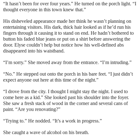
“It hasn’t been for over four years.” He turned on the porch light. “I
thought everyone in this town knew that.”
His disheveled appearance made her think he wasn’t planning on
entertaining visitors. His dark, thick hair looked as if he’d run his
fingers through it causing it to stand on end. He hadn’t bothered to
button his faded blue jeans or put on a shirt before answering the
door. Elyse couldn’t help but notice how his well-defined abs
disappeared into his waistband.
“I’m sorry.” She moved away from the entrance. “I’m intruding.”
“No.” He stepped out onto the porch in his bare feet. “I just didn’t
expect anyone out here at this time of the night.”
“I drove from the city. I thought I might stay the night. I used to
come here as a kid.” She looked past his shoulder into the foyer.
She saw a fresh stack of wood in the corner and several cans of
paint. “Are you renovating?”
“Trying to.” He nodded. “It’s a work in progress.”
She caught a wave of alcohol on his breath.