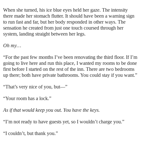
When she turned, his ice blue eyes held her gaze. The intensity
there made her stomach flutter. It should have been a warning sign
to run fast and far, but her body responded in other ways. The
sensation he created from just one touch coursed through her
system, landing straight between her legs.
Oh my…
“For the past few months I’ve been renovating the third floor. If I’m
going to live here and run this place, I wanted my rooms to be done
first before I started on the rest of the inn. There are two bedrooms
up there; both have private bathrooms. You could stay if you want.”
“That’s very nice of you, but—”
“Your room has a lock.”
As if that would keep you out. You have the keys.
“I’m not ready to have guests yet, so I wouldn’t charge you.”
“I couldn’t, but thank you.”