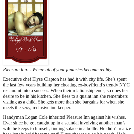
Pleasure Inn… Where all of your fantasies become reality.
Executive chef Elyse Clapton has had it with city life. She’s spent
the last few years building her cheating ex-boyfriend’s trendy NYC
restaurant into a success. When their relationship ends, so does her
desire to be in his kitchen. She flees to a quaint inn she remembers
visiting as a child. She gets more than she bargains for when she
meets the sexy, reclusive inn keeper.
Handyman Logan Cole inherited Pleasure Inn against his wishes.
Ever since he got caught up in a scandal involving another man’s
wife he keeps to himself, finding solace in a bottle. He didn’t realize