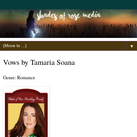
▼
Vows by Tamaria Soana
Genre: Romance