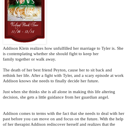
Addison Klein realizes how unfulfilled her marriage to Tyler is. She
is contemplating whether she should fight to keep her
family together or walk away.
The death of her best friend Peyton, cause her to sit back and
rethink her life. After a fight with Tyler, and a scary episode at work
Addison knows she needs to finally decide her future.
Just when she thinks she is all alone in making this life altering
decision, she gets a little guidance from her guardian angel.
Addison comes to terms with the fact that she needs to deal with her
past before you can move on and focus on the future. With the help
of her therapist Addison rediscover herself and realizes that the