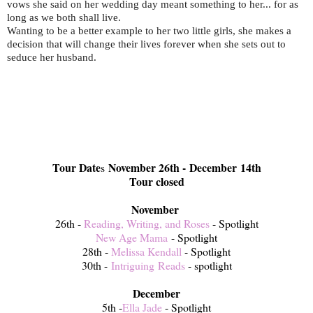
vows she said on her wedding day meant something to her... for as
long as we both shall live.
Wanting to be a better example to her two little girls, she makes a
decision that will change their lives forever when she sets out to
seduce her husband.
Tour Date
November 26th - December 14th
s
Tour closed
November
26th -
Reading, Writing, and Roses
- Spotlight
New Age Mama
- Spotlight
28th -
Melissa Kendall
- Spotlight
30th -
Intriguing Reads
- spotlight
December
5th -
Ella Jade
- Spotlight